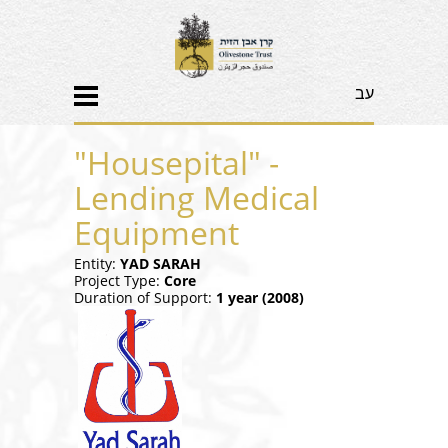
עב
"Housepital" -
Lending Medical
Equipment
Entity:
YAD SARAH
Project Type:
Core
Duration of Support:
1 year (
2008)