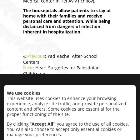
Medical center in Tel Aviv (Ichilov).
The
housepitals
allow patients to stay at
home with their families and receive
personal care and attention, while being
distanced from dangers of infection
inherent in hospitalization.
Previous
: Yad Rachel After-School
«
Centers
Next
: Heart Surgeries for Palestinian
Children
»
Home
|
About
|
Projects
|
Contact
We use cookies
This website uses cookies to enhance your browsing
experience, analyze site traffic, and provide personalized
Projects by category:
content and offers. Some cookies are essential for the
proper functioning of the site.
Economic Development
Education,
Research, Conflict Resolution
Intercultural
By clicking “
Accept All
”, you agree to the use of all cookies.
Cultural
Lobbying
Social
Completed
You can also choose to accept only essential cookies or
Projects
manage your preferences.