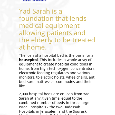
Yad Sarah is a
foundation that lends
medical equipment
allowing patients and
the elderly to be treated
at home.
The loan of a hospital bed is the basis for a
housepital
. This includes a whole array of
equipment to create hospital conditions in
home: from high-tech oxygen concentrators,
electronic feeding regulators and various
monitors, to electric hoists, wheelchairs, anti
bed-sore mattresses, commodes and their
like.
2,000 hospital beds are on loan from Yad
Sarah at any given time, equal to the
combined number of beds in three large
Israeli hospitals - the two Hadassah
Hospitals in Jerusalem and the Souraski