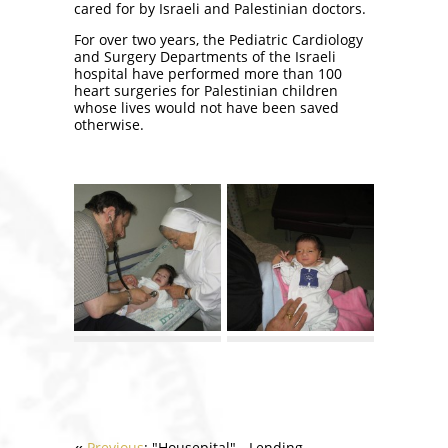
cared for by Israeli and Palestinian doctors.
For over two years, the Pediatric Cardiology
and Surgery Departments of the Israeli
hospital have performed more than 100
heart surgeries for Palestinian children
whose lives would not have been saved
otherwise.
Previous
: "Housepital" - Lending