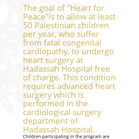
The goal of "Heart for
Peace"is to allow at least
50 Palestinian children
per year, who suffer
from fatal congenital
cardiopathy, to undergo
heart surgery at
Hadassah Hospital free
of charge. This condition
requires advanced heart
surgery which is
performed in the
cardiological surgery
department of
Hadassah Hospital.
Children participating in the program are