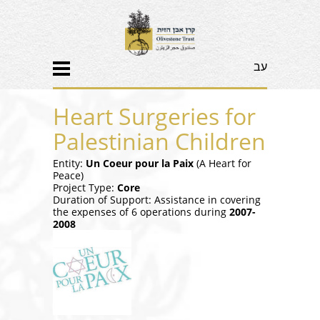
עב
Heart Surgeries for
Palestinian Children
Entity:
Un Coeur pour la Paix
(A Heart for
Peace)
Project Type:
Core
Duration of Support: Assistance in covering
the expenses of 6 operations during
2007-
2008