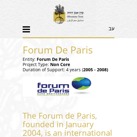
עב
Forum De Paris
Entity:
Forum De Paris
Project Type:
Non Core
Duration of Support: 4 years (
2005 - 2008)
The Forum de Paris,
founded in January
2004, is an international