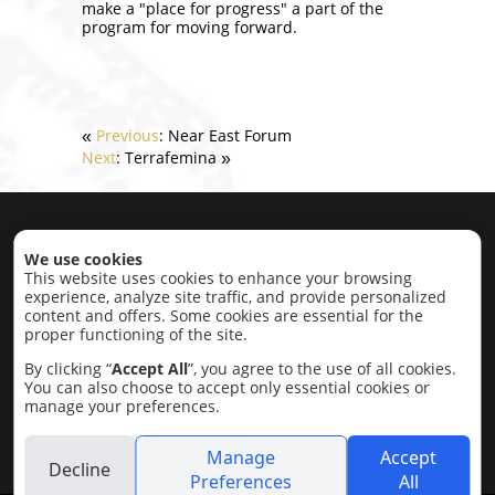
make a "place for progress" a part of the
program for moving forward.
Previous
: Near East Forum
«
Next
: Terrafemina
»
Home
|
About
|
Projects
|
Contact
We use cookies
This website uses cookies to enhance your browsing
experience, analyze site traffic, and provide personalized
Projects by category:
content and offers. Some cookies are essential for the
proper functioning of the site.
Economic Development
Education,
Research, Conflict Resolution
Intercultural
By clicking “
Accept All
”, you agree to the use of all cookies.
Cultural
Lobbying
Social
Completed
You can also choose to accept only essential cookies or
Projects
manage your preferences.
2015 © Olivestone trust
Manage
Accept
Decline
Preferences
All