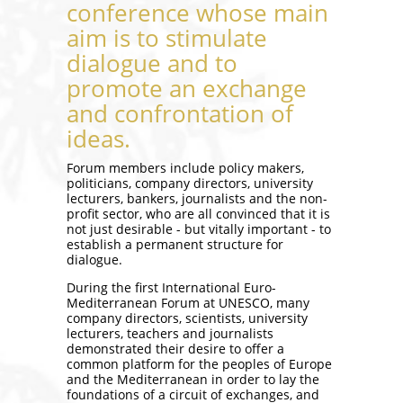
conference whose main
aim is to stimulate
dialogue and to
promote an exchange
and confrontation of
ideas.
Forum members include policy makers,
politicians, company directors, university
lecturers, bankers, journalists and the non-
profit sector, who are all convinced that it is
not just desirable - but vitally important - to
establish a permanent structure for
dialogue.
During the first International Euro-
Mediterranean Forum at UNESCO, many
company directors, scientists, university
lecturers, teachers and journalists
demonstrated their desire to offer a
common platform for the peoples of Europe
and the Mediterranean in order to lay the
foundations of a circuit of exchanges, and