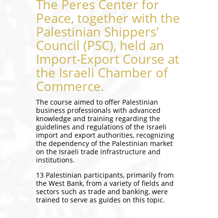
The Peres Center for
Peace, together with the
Palestinian Shippers'
Council (PSC), held an
Import-Export Course at
the Israeli Chamber of
Commerce.
The course aimed to offer Palestinian
business professionals with advanced
knowledge and training regarding the
guidelines and regulations of the Israeli
import and export authorities, recognizing
the dependency of the Palestinian market
on the Israeli trade infrastructure and
institutions.
13 Palestinian participants, primarily from
the West Bank, from a variety of fields and
sectors such as trade and banking, were
trained to serve as guides on this topic.