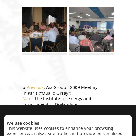
Previous
: Aix Group - 2009 Meeting
«
in Paris ("Quai d'Orsay")
Next
: The Institute for Energy and
Environment of Drylands
»
Home
|
About
|
Projects
|
Contact
We use cookies
This website uses cookies to enhance your browsing
experience, analyze site traffic, and provide personalized