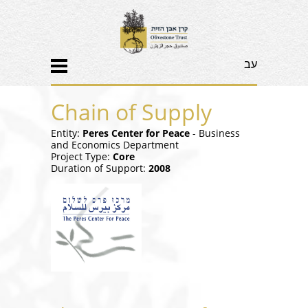
עב
Chain of Supply
Entity:
Peres Center for Peace
- Business
and Economics Department
Project Type:
Core
Duration of Support:
2008