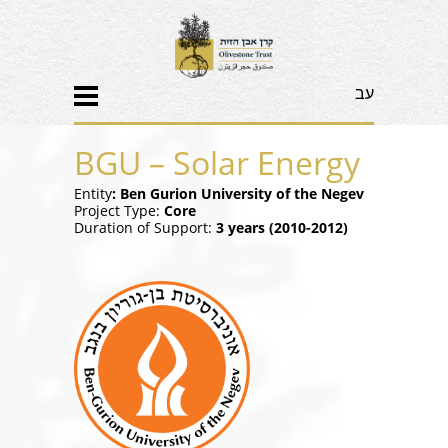
עב
BGU – Solar Energy
Entity
: Ben Gurion University of the Negev
Project Type:
Core
Duration of Support:
3 years (2010-2012)