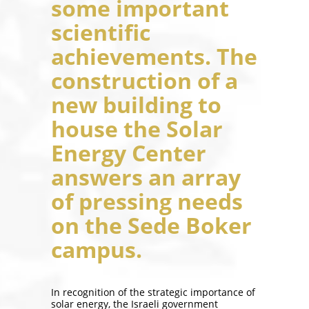
some important
scientific
achievements. The
construction of a
new building to
house the Solar
Energy Center
answers an array
of pressing needs
on the Sede Boker
campus.
In recognition of the strategic importance of
solar energy, the Israeli government