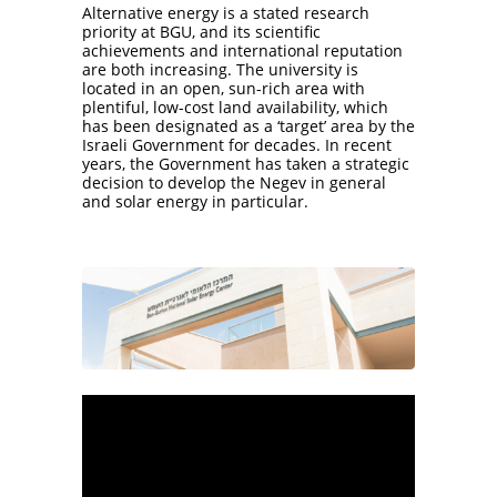
Alternative energy is a stated research
priority at BGU, and its scientific
achievements and international reputation
are both increasing. The university is
located in an open, sun-rich area with
plentiful, low-cost land availability, which
has been designated as a ‘target’ area by the
Israeli Government for decades. In recent
years, the Government has taken a strategic
decision to develop the Negev in general
and solar energy in particular.