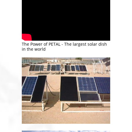
The Power of PETAL - The largest solar dish
in the world