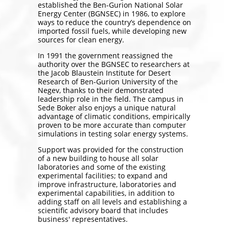
established the Ben-Gurion National Solar
Energy Center (BGNSEC) in 1986, to explore
ways to reduce the country’s dependence on
imported fossil fuels, while developing new
sources for clean energy.
In 1991 the government reassigned the
authority over the BGNSEC to researchers at
the Jacob Blaustein Institute for Desert
Research of Ben-Gurion University of the
Negev, thanks to their demonstrated
leadership role in the field. The campus in
Sede Boker also enjoys a unique natural
advantage of climatic conditions, empirically
proven to be more accurate than computer
simulations in testing solar energy systems.
Support was provided for the construction
of a new building to house all solar
laboratories and some of the existing
experimental facilities; to expand and
improve infrastructure, laboratories and
experimental capabilities, in addition to
adding staff on all levels and establishing a
scientific advisory board that includes
business' representatives.