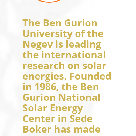
The Ben Gurion
University of the
Negev is leading
the international
research on solar
energies. Founded
in 1986, the Ben
Gurion National
Solar Energy
Center in Sede
Boker has made