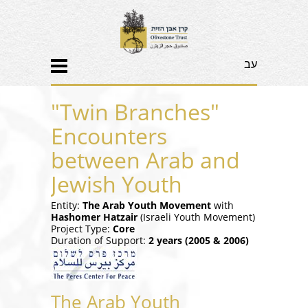
עב
"Twin Branches"
Encounters
between Arab and
Jewish Youth
Entity:
The Arab Youth Movement
with
Hashomer Hatzair
(Israeli Youth Movement)
Project Type:
Core
Duration of Support:
2 years (2005 & 2006)
The Arab Youth