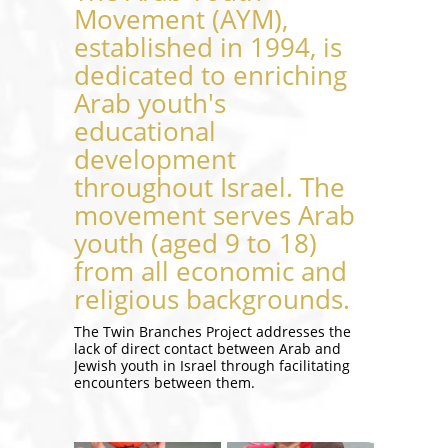
Movement (AYM),
established in 1994, is
dedicated to enriching
Arab youth's
educational
development
throughout Israel. The
movement serves Arab
youth (aged 9 to 18)
from all economic and
religious backgrounds.
The Twin Branches Project addresses the
lack of direct contact between Arab and
Jewish youth in Israel through facilitating
encounters between them.