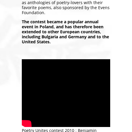
as anthologies of poetry-lovers with their
favorite poems, also sponsored by the Evens
Foundation.
The contest became a popular annual
event in Poland, and has therefore been
extended to other European countries,
including Bulgaria and Germany and to the
United States.
Poetry Unites contest 2010 : Beniamin