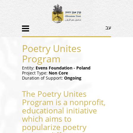
עב
Poetry Unites
Program
Entity:
Evens Foundation - Poland
Project Type:
Non Core
Duration of Support:
Ongoing
The Poetry Unites
Program is a nonprofit,
educational initiative
which aims to
popularize poetry