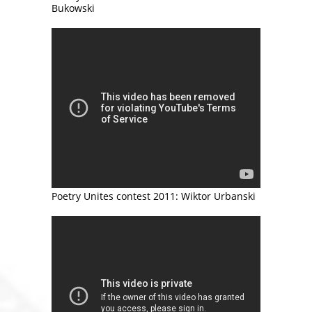
Bukowski
Poetry Unites contest 2011: Wiktor Urbanski