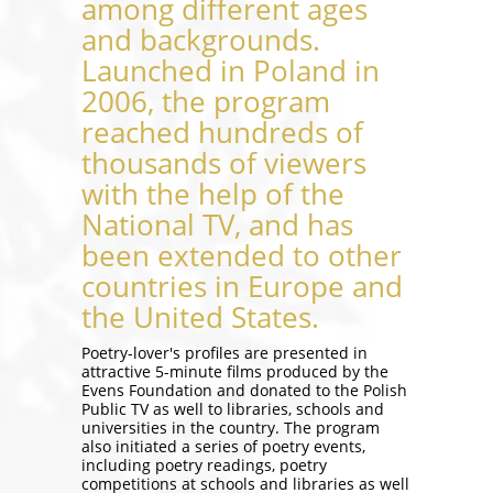
among different ages
and backgrounds.
Launched in Poland in
2006, the program
reached hundreds of
thousands of viewers
with the help of the
National TV, and has
been extended to other
countries in Europe and
the United States.
Poetry-lover's profiles are presented in
attractive 5-minute films produced by the
Evens Foundation and donated to the Polish
Public TV as well to libraries, schools and
universities in the country. The program
also initiated a series of poetry events,
including poetry readings, poetry
competitions at schools and libraries as well