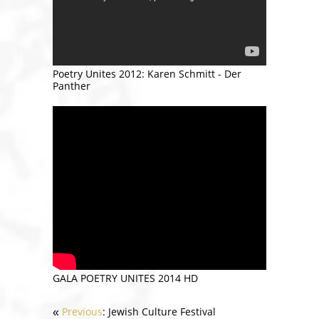
Poetry Unites 2012: Karen Schmitt - Der
Panther
GALA POETRY UNITES 2014 HD
Previous
: Jewish Culture Festival
«