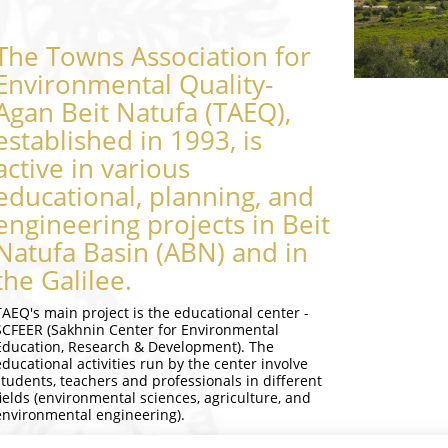
The Towns Association for
Environmental Quality-
Agan Beit Natufa (TAEQ),
established in 1993, is
active in various
educational, planning, and
engineering projects in Beit
Natufa Basin (ABN) and in
the Galilee.
TAEQ's main project is the educational center -
SCFEER (Sakhnin Center for Environmental
Education, Research & Development). The
educational activities run by the center involve
students, teachers and professionals in different
fields (environmental sciences, agriculture, and
environmental engineering).