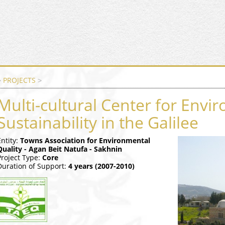
PROJECTS
>
>
Multi-cultural Center for Envi
Sustainability in the Galilee
Entity:
Towns Association for Environmental
Quality - Agan Beit Natufa - Sakhnin
Project Type:
Core
Duration of Support:
4 years (2007-2010)