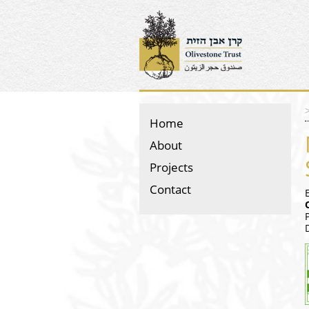
Home
About
Projects
Contact