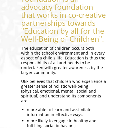
advocacy foundation
that works in co-creative
partnerships towards
"Education by all for the
Well-Being of Children".
The education of children occurs both
within the school environment and in every
aspect of a child's life. Education is thus the
responsibility of all and needs to be
undertaken with greater awareness by the
larger community.
UEF believes that children who experience a
greater sense of holistic well-being
(physical, emotional, mental, social and
spiritual) and understand its components
are:
more able to learn and assimilate
information in effective ways;
more likely to engage in healthy and
fulfilling social behaviors;