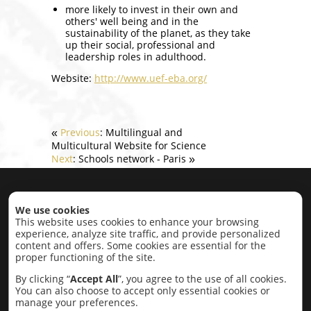
more likely to invest in their own and
others' well being and in the
sustainability of the planet, as they take
up their social, professional and
leadership roles in adulthood.
Website:
http://www.uef-eba.org/
Previous
: Multilingual and
«
Multicultural Website for Science
Next
: Schools network - Paris
»
Home
|
About
|
Projects
|
Contact
We use cookies
This website uses cookies to enhance your browsing
experience, analyze site traffic, and provide personalized
Projects by category:
content and offers. Some cookies are essential for the
proper functioning of the site.
Economic Development
Education,
Research, Conflict Resolution
Intercultural
By clicking “
Accept All
”, you agree to the use of all cookies.
Cultural
Lobbying
Social
Completed
You can also choose to accept only essential cookies or
Projects
manage your preferences.