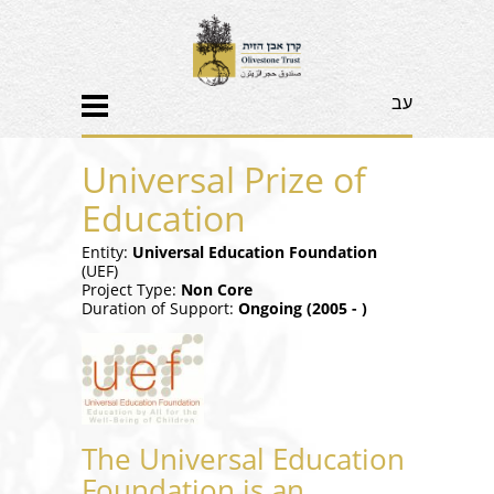
עב
Universal Prize of
Education
Entity:
Universal Education Foundation
(UEF)
Project Type:
Non Core
Duration of Support:
Ongoing (2005 - )
The Universal Education
Foundation is an