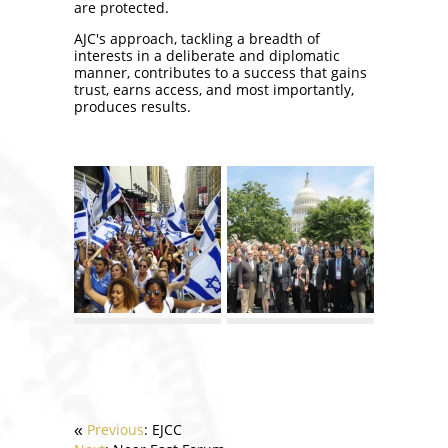
are protected.
AJC's approach, tackling a breadth of
interests in a deliberate and diplomatic
manner, contributes to a success that gains
trust, earns access, and most importantly,
produces results.
Previous
: EJCC
«