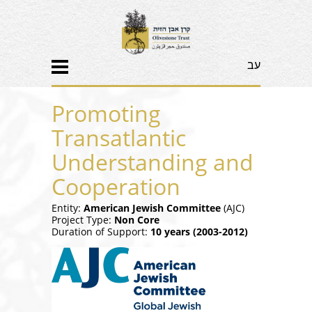
עב
Promoting
Transatlantic
Understanding and
Cooperation
Entity:
American Jewish Committee
(AJC)
Project Type:
Non Core
Duration of Support:
10 years (2003-2012)