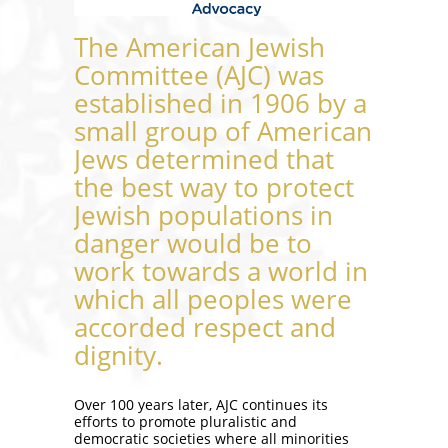
The American Jewish
Committee (AJC) was
established in 1906 by a
small group of American
Jews determined that
the best way to protect
Jewish populations in
danger would be to
work towards a world in
which all peoples were
accorded respect and
dignity.
Over 100 years later, AJC continues its
efforts to promote pluralistic and
democratic societies where all minorities