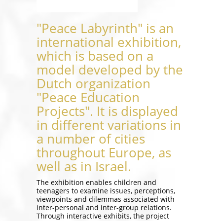
"Peace Labyrinth" is an
international exhibition,
which is based on a
model developed by the
Dutch organization
"Peace Education
Projects". It is displayed
in different variations in
a number of cities
throughout Europe, as
well as in Israel.
The exhibition enables children and
teenagers to examine issues, perceptions,
viewpoints and dilemmas associated with
inter-personal and inter-group relations.
Through interactive exhibits, the project