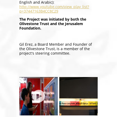
English and Arabic):
http://www.youtube.com/view_play_list?
p=37447163B4CC8C29
The Project was initiated by both the
Olivestone Trust and the Jerusalem
Foundation.
Gil Erez, a Board Member and Founder of
the Olivestone Trust, is a member of the
project's steering committee.