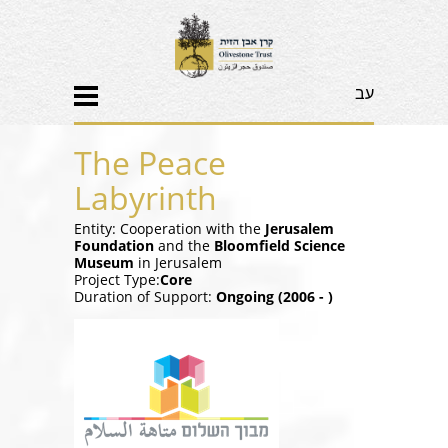
עב
The Peace
Labyrinth
Entity: Cooperation with the
Jerusalem
Foundation
and the
Bloomfield Science
Museum
in Jerusalem
Project Type:
Core
Duration of Support:
Ongoing (2006 - )