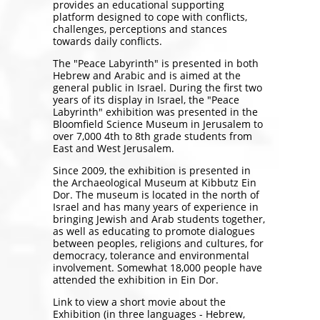
provides an educational supporting
platform designed to cope with conflicts,
challenges, perceptions and stances
towards daily conflicts.
The "Peace Labyrinth" is presented in both
Hebrew and Arabic and is aimed at the
general public in Israel. During the first two
years of its display in Israel, the "Peace
Labyrinth" exhibition was presented in the
Bloomfield Science Museum in Jerusalem to
over 7,000 4th to 8th grade students from
East and West Jerusalem.
Since 2009, the exhibition is presented in
the Archaeological Museum at Kibbutz Ein
Dor. The museum is located in the north of
Israel and has many years of experience in
bringing Jewish and Arab students together,
as well as educating to promote dialogues
between peoples, religions and cultures, for
democracy, tolerance and environmental
involvement. Somewhat 18,000 people have
attended the exhibition in Ein Dor.
Link to view a short movie about the
Exhibition (in three languages - Hebrew,