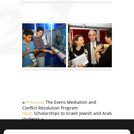
Previous
: The Evens Mediation and
«
Conflict Resolution Program
Next
: Scholarships to Israeli Jewish and Arab
students
»